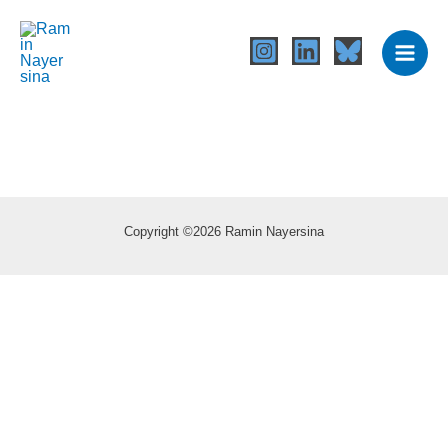
Skip
to
content
Copyright ©2026 Ramin Nayersina